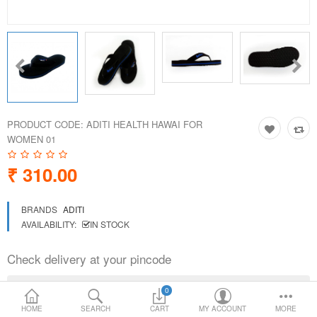
Loafer Shoes
Socks
Electricals
PRODUCT CODE:
ADITI HEALTH HAWAI FOR
Compare
Wish List
WOMEN 01
₹ 310.00
Language
Currency
BRANDS
ADITI
AVAILABILITY:
IN STOCK
Check delivery at your pincode
0
HOME
SEARCH
CART
MY ACCOUNT
MORE