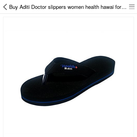
Buy Aditi Doctor slippers women health hawai for women at fair price on easy2by
Slippers
Chappals
Sports Shoes
Formal Shoes
Sandals & Floaters
School Shoes
Casual shoes
Computer Satellite Receivers