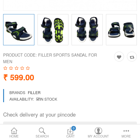
Loafer Shoes
Socks
Electricals
PRODUCT CODE:
FILLER SPORTS SANDAL FOR
Compare
Wish List
MEN
₹ 599.00
Language
Currency
BRANDS
FILLER
AVAILABILITY:
IN STOCK
Check delivery at your pincode
0
HOME
SEARCH
CART
MY ACCOUNT
MORE