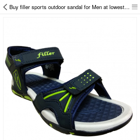
Buy filler sports outdoor sandal for Men at lowest price
Slippers
Chappals
Sports Shoes
Formal Shoes
Sandals & Floaters
School Shoes
Casual shoes
Computer Satellite Receivers