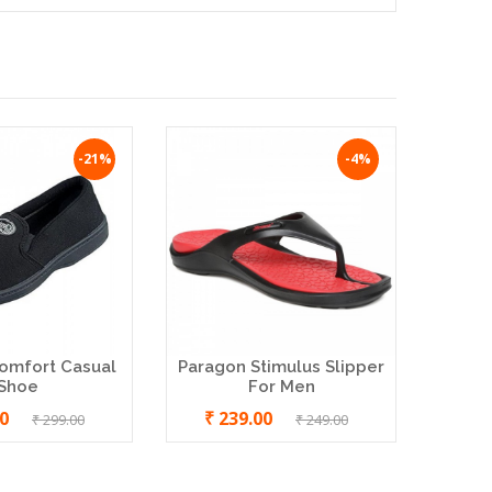
-21%
-4%
MCR I
Men 
omfort Casual
Paragon Stimulus Slipper
Shoe
For Men
00
₹ 239.00
₹ 299.00
₹ 249.00