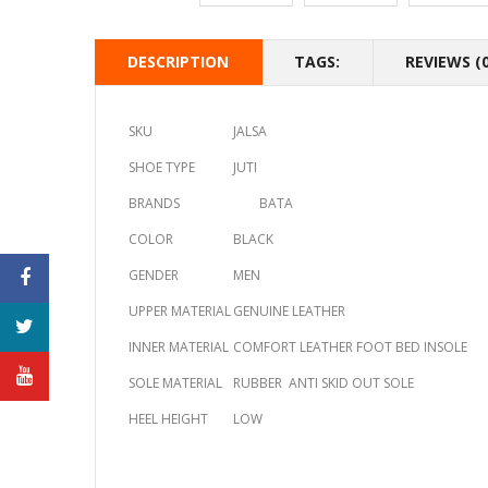
DESCRIPTION
TAGS:
REVIEWS (0
SKU
JALSA
SHOE TYPE
JUTI
BRANDS
BATA
COLOR
BLACK
GENDER
MEN
UPPER MATERIAL
GENUINE LEATHER
INNER MATERIAL
COMFORT LEATHER FOOT BED INSOLE
SOLE MATERIAL
RUBBER ANTI SKID OUT SOLE
HEEL HEIGHT
LOW