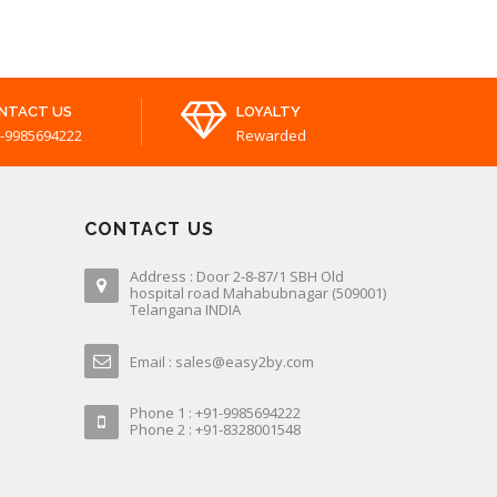
NTACT US
LOYALTY
-9985694222
Rewarded
CONTACT US
Address : Door 2-8-87/1 SBH Old
hospital road Mahabubnagar (509001)
Telangana INDIA
Email : sales@easy2by.com
Phone 1 : +91-9985694222
Phone 2 : +91-8328001548