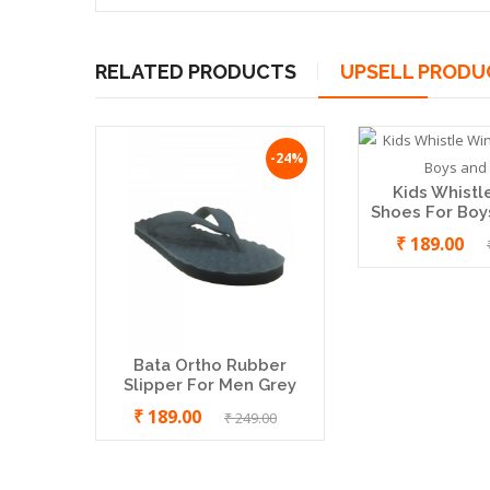
RELATED PRODUCTS
UPSELL PRODU
-24%
-9%
Bata Jalsa Nagra Shoe For Men
Kids Whistl
₹ 499.00
₹ 549.00
Shoes For Boys
₹ 189.00
Bata Ortho Rubber
Slipper For Men Grey
₹ 189.00
₹ 249.00