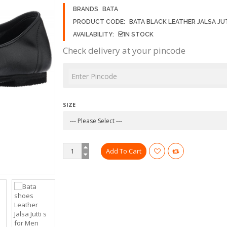
BRANDS
BATA
PRODUCT CODE:
BATA BLACK LEATHER JALSA JU
AVAILABILITY:
IN STOCK
Check delivery at your pincode
SIZE