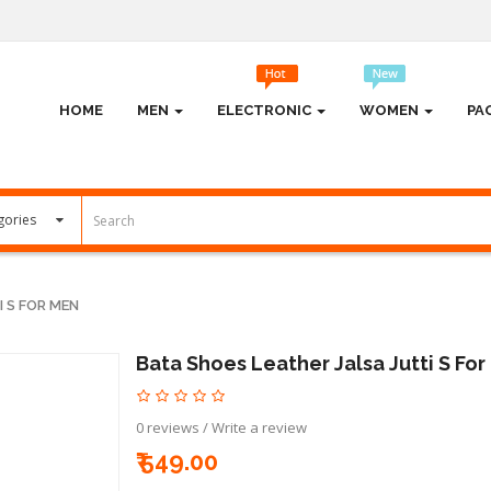
HOME
MEN
ELECTRONIC
WOMEN
PA
 S FOR MEN
Bata Shoes Leather Jalsa Jutti S Fo
0 reviews
/
Write a review
₹ 549.00