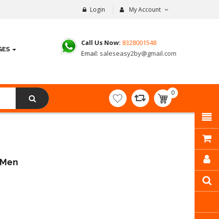
Login
My Account
Call Us Now:
8328001548
GES
Email:
saleseasy2by@gmail.com
0
item(s)
- ₹
0.00
r Men