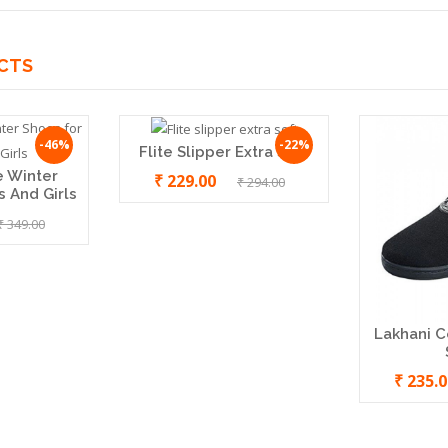
CTS
-46%
-22%
Flite Slipper Extra Soft
e Winter
₹ 229.00
₹ 294.00
 And Girls
₹ 349.00
Lakhani C
₹ 235.