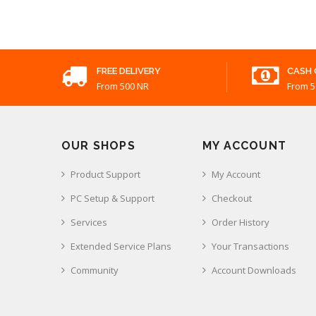
FREE DELIVERY
CASH 
From 500 NR
From 5
OUR SHOPS
MY ACCOUNT
Product Support
My Account
PC Setup & Support
Checkout
Services
Order History
Extended Service Plans
Your Transactions
Community
Account Downloads