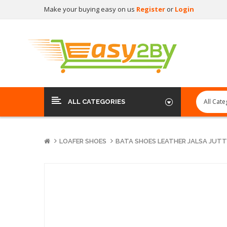
Make your buying easy on us
Register
or
Login
ALL CATEGORIES
LOAFER SHOES
BATA SHOES LEATHER JALSA JUTTI