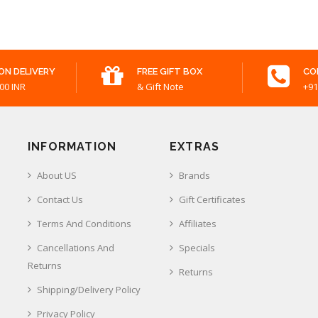
ON DELIVERY
FREE GIFT BOX
CO
00 INR
& Gift Note
+91
INFORMATION
EXTRAS
About US
Brands
Contact Us
Gift Certificates
Terms And Conditions
Affiliates
Cancellations And
Specials
Returns
Returns
Shipping/Delivery Policy
Privacy Policy