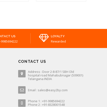
PAIN
Slippers For Unisex
₹ 219.00
₹ 289.00
NTACT US
LOYALTY
-9985694222
Rewarded
CONTACT US
Address : Door 2-8-87/1 SBH Old
hospital road Mahabubnagar (509001)
Telangana INDIA
Email : sales@easy2by.com
Phone 1 : +91-9985694222
Phone 2 : +91-8328001548