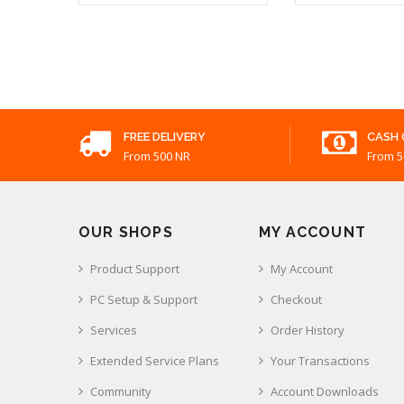
K
₹ 310.00
FREE DELIVERY
CASH 
From 500 NR
From 5
OUR SHOPS
MY ACCOUNT
Product Support
My Account
PC Setup & Support
Checkout
Services
Order History
Extended Service Plans
Your Transactions
Community
Account Downloads