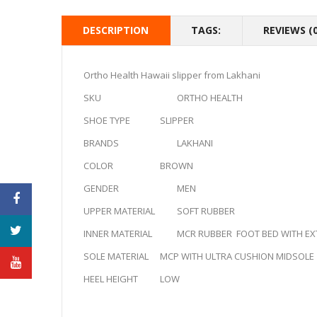
DESCRIPTION
TAGS:
REVIEWS (0
Ortho Health Hawaii slipper from Lakhani
SKU
ORTHO HEALTH
SHOE TYPE
SLIPPER
BRANDS
LAKHANI
COLOR
BROWN
GENDER
MEN
UPPER MATERIAL
SOFT RUBBER
INNER MATERIAL
MCR RUBBER FOOT BED WITH EXT
SOLE MATERIAL
MCP WITH ULTRA CUSHION MIDSOLE
HEEL HEIGHT
LOW