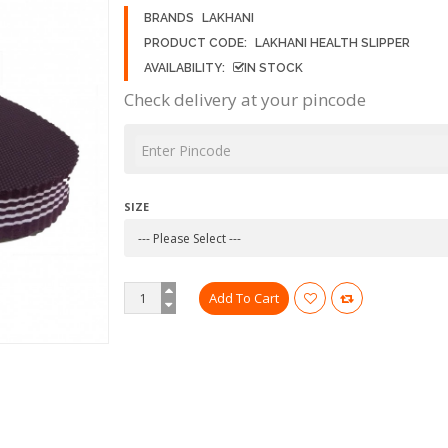
BRANDS
LAKHANI
PRODUCT CODE:
LAKHANI HEALTH SLIPPER
AVAILABILITY:
IN STOCK
Check delivery at your pincode
SIZE