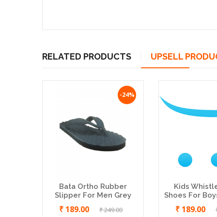
RELATED PRODUCTS
UPSELL PRODU
-24%
Bata Ortho Rubber
Kids Whistl
Slipper For Men Grey
Shoes For Boys
₹ 189.00
₹ 189.00
₹ 249.00
Aditi Doctor Slippers For Women
SBR 