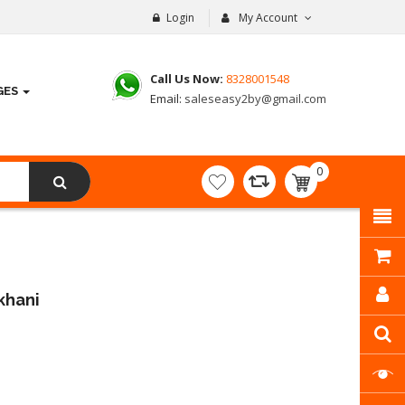
Login
My Account
Call Us Now:
8328001548
GES
Email:
saleseasy2by@gmail.com
0
item(s)
- ₹
0.00
khani