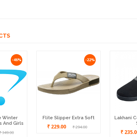
CTS
-46%
-22%
e Winter
Flite Slipper Extra Soft
Lakhani C
 And Girls
₹ 229.00
₹ 294.00
₹ 235.
₹ 349.00
HEALTH BROWN DIABETIC
SBR HEALTH WOMEN B