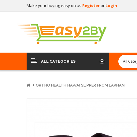
Make your buying easy on us
Register
or
Login
ALL CATEGORIES
ORTHO HEALTH HAWAI SLIPPER FROM LAKHANI