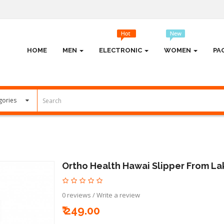
HOME
MEN
ELECTRONIC
WOMEN
PA
Ortho Health Hawai Slipper From La
0 reviews
/
Write a review
₹ 249.00