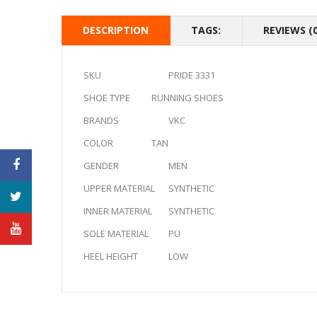
DESCRIPTION
TAGS:
REVIEWS (0
SKU
PRIDE 3331
SHOE TYPE
RUNNING SHOES
BRANDS
VKC
COLOR
TAN
GENDER
MEN
UPPER MATERIAL
SYNTHETIC
INNER MATERIAL
SYNTHETIC
SOLE MATERIAL
PU
HEEL HEIGHT
LOW