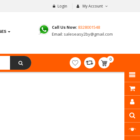
Login
My Account
Call Us Now:
8328001548
GES
Email:
saleseasy2by@gmail.com
0
item(s)
- ₹
0.00