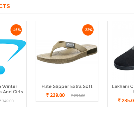
CTS
-46%
-22%
e Winter
Flite Slipper Extra Soft
Lakhani C
 And Girls
₹ 229.00
₹ 294.00
₹ 235.
₹ 349.00