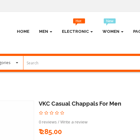
HOME
MEN
ELECTRONIC
WOMEN
PA
VKC Casual Chappals For Men
0 reviews
/
Write a review
₹ 285.00