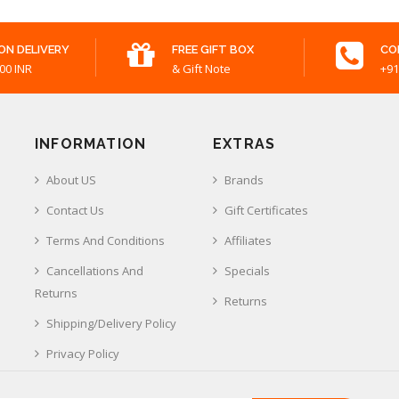
ON DELIVERY
FREE GIFT BOX
CO
00 INR
& Gift Note
+91
INFORMATION
EXTRAS
About US
Brands
Contact Us
Gift Certificates
Terms And Conditions
Affiliates
Cancellations And
Specials
Returns
Returns
Shipping/Delivery Policy
Privacy Policy