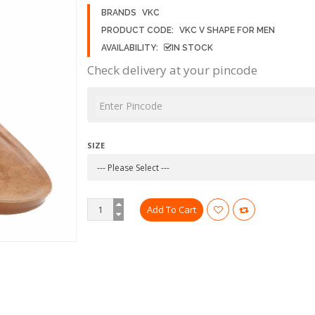
BRANDS
VKC
PRODUCT CODE:
VKC V SHAPE FOR MEN
AVAILABILITY:
IN STOCK
Check delivery at your pincode
SIZE