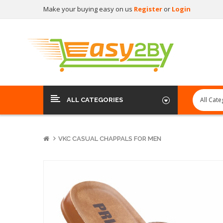
Make your buying easy on us
Register
or
Login
ALL CATEGORIES
VKC CASUAL CHAPPALS FOR MEN