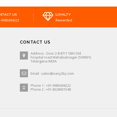
NTACT US
LOYALTY
-9985694222
Rewarded
CONTACT US
Address : Door 2-8-87/1 SBH Old
hospital road Mahabubnagar (509001)
Telangana INDIA
Email : sales@easy2by.com
Phone 1 : +91-9985694222
Phone 2 : +91-8328001548