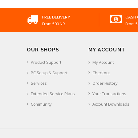
FREE DELIVERY
CASH 
From 500 NR
From 5
OUR SHOPS
MY ACCOUNT
Product Support
My Account
PC Setup & Support
Checkout
Services
Order History
Extended Service Plans
Your Transactions
Community
Account Downloads