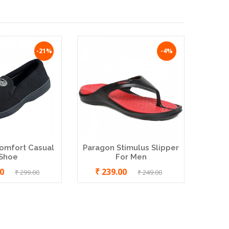
-21%
-4%
omfort Casual
Paragon Stimulus Slipper
MCR I
Shoe
For Men
Men 
00
₹ 239.00
₹ 299.00
₹ 249.00