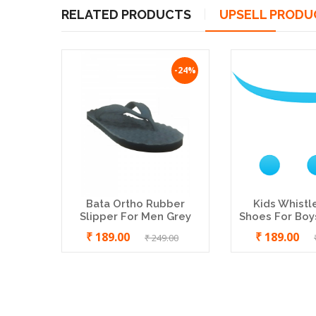
RELATED PRODUCTS
UPSELL PRODU
-24%
-18%
Bata Ortho Rubber
Kids Whistl
Slipper For Men Grey
Shoes For Boys
₹ 189.00
₹ 189.00
₹ 249.00
Walkaroo Men's Brown Outdoor
Sandals (W5767)
₹ 369.00
₹ 449.00