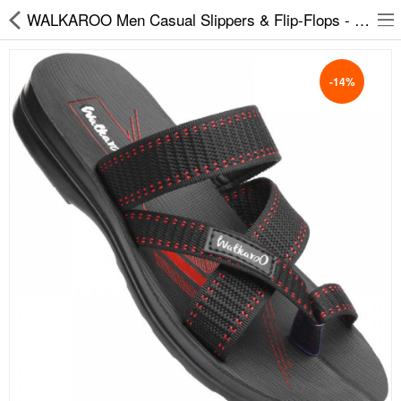
WALKAROO Men Casual Slippers & Flip-Flops - 1326
-14%
Slippers
Chappals
Sports Shoes
Formal Shoes
Sandals & Floaters
School Shoes
Casual shoes
Computer Satellite Receivers