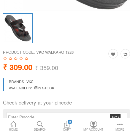
Loafer Shoes
Socks
Electricals
PRODUCT CODE:
VKC WALKARO 1326
Compare
Wish List
₹ 309.00
₹ 359.00
Language
Currency
BRANDS
VKC
AVAILABILITY:
IN STOCK
Check delivery at your pincode
0
HOME
SEARCH
CART
MY ACCOUNT
MORE