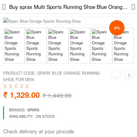
Buy sprax Multi Sports Running Shoe Blue Orange at low price on easy2by across india
-8%
Slippers
Chappals
Sports Shoes
PRODUCT CODE:
SPARX BLUE ORANGE RUNNING
Formal Shoes
SHOE FOR MEN
Sandals & Floaters
₹ 1,329.00
₹ 1,449.00
School Shoes
BRANDS
SPARX
AVAILABILITY:
IN STOCK
Casual shoes
Check delivery at your pincode
Computer Satellite Receivers