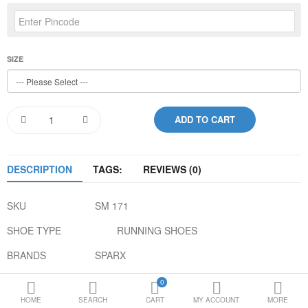
Loafer Shoes
Socks
SIZE
Electricals
Compare
Wish List
Language
Currency
DESCRIPTION
TAGS:
REVIEWS (0)
SKU
SM 171
SHOE TYPE
RUNNING SHOES
BRANDS
SPARX
COLOR
BLUE ORANGE
0
HOME
SEARCH
CART
MY ACCOUNT
MORE
GENDER
MEN