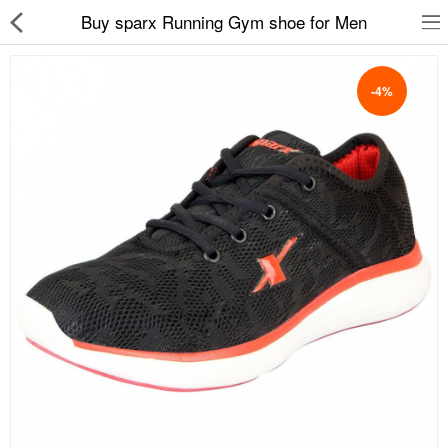
Buy sparx Running Gym shoe for Men
-4%
Slippers
Chappals
Sports Shoes
Formal Shoes
Sandals & Floaters
School Shoes
Casual shoes
Computer Satellite Receivers