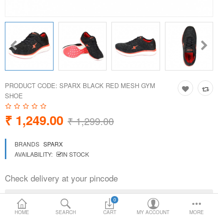
Loafer Shoes
Socks
Electricals
PRODUCT CODE:
SPARX BLACK RED MESH GYM
Compare
Wish List
SHOE
₹ 1,249.00
Language
Currency
₹ 1,299.00
BRANDS
SPARX
AVAILABILITY:
IN STOCK
Check delivery at your pincode
0
HOME
SEARCH
CART
MY ACCOUNT
MORE