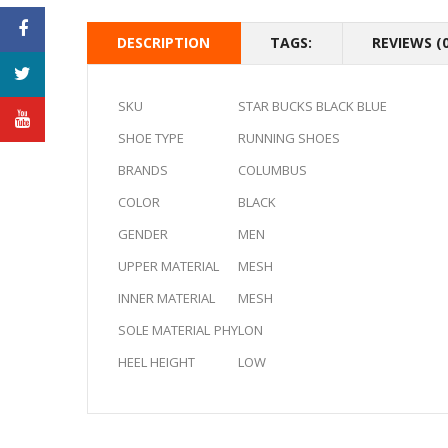
DESCRIPTION
TAGS:
REVIEWS (0
SKU
STAR BUCKS BLACK BLUE
SHOE TYPE
RUNNING SHOES
BRANDS
COLUMBUS
COLOR
BLACK
GENDER
MEN
UPPER MATERIAL
MESH
INNER MATERIAL
MESH
SOLE MATERIAL
PHYLON
HEEL HEIGHT
LOW