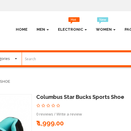
HOME
MEN
ELECTRONIC
WOMEN
PA
 SHOE
Columbus Star Bucks Sports Shoe
0 reviews
/
Write a review
₹ 1,999.00