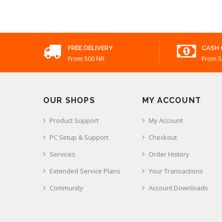
FREE DELIVERY
CASH 
From 500 NR
From 5
OUR SHOPS
MY ACCOUNT
Product Support
My Account
PC Setup & Support
Checkout
Services
Order History
Extended Service Plans
Your Transactions
Community
Account Downloads