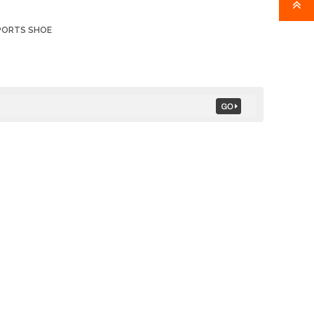
PORTS SHOE