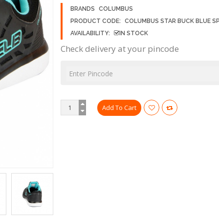
BRANDS
COLUMBUS
PRODUCT CODE:
COLUMBUS STAR BUCK BLUE S
AVAILABILITY:
IN STOCK
Check delivery at your pincode