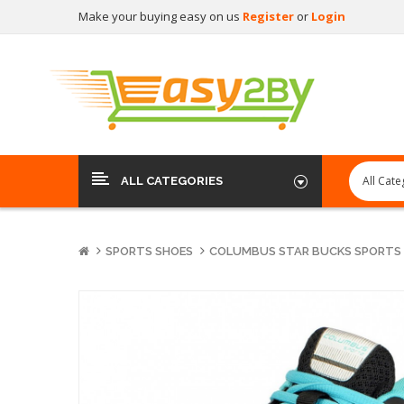
Make your buying easy on us
Register
or
Login
ALL CATEGORIES
SPORTS SHOES
COLUMBUS STAR BUCKS SPORTS