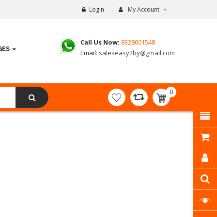
Login
My Account
Call Us Now:
8328001548
GES
Email:
saleseasy2by@gmail.com
0
item(s)
- ₹
0.00