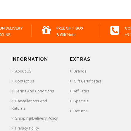
ON DELIVERY
FREE GIFT BOX
CO
00 INR
& Gift Note
+91
INFORMATION
EXTRAS
About US
Brands
Contact Us
Gift Certificates
Terms And Conditions
Affiliates
Cancellations And
Specials
Returns
Returns
Shipping/Delivery Policy
Privacy Policy