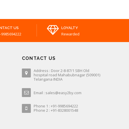
NTACT US
LOYALTY
-9985694222
Rewarded
CONTACT US
Address : Door 2-8-87/1 SBH Old
hospital road Mahabubnagar (509001)
Telangana INDIA
Email : sales@easy2by.com
Phone 1 : +91-9985694222
Phone 2 : +91-8328001548