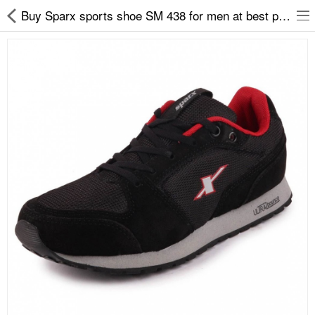
Buy Sparx sports shoe SM 438 for men at best price on easy2by
Slippers
Chappals
Sports Shoes
Formal Shoes
Sandals & Floaters
School Shoes
Casual shoes
Computer Satellite Receivers