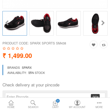
Loafer Shoes
Socks
Electricals
PRODUCT CODE:
SPARX SPORTS SM438
Compare
Wish List
₹ 1,499.00
Language
Currency
BRANDS
SPARX
AVAILABILITY:
IN STOCK
Check delivery at your pincode
0
HOME
SEARCH
CART
MY ACCOUNT
MORE