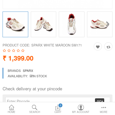
Loafer Shoes
Socks
Electricals
PRODUCT CODE:
SPARX WHITE MAROON SM171
Compare
Wish List
₹ 1,399.00
Language
Currency
BRANDS
SPARX
AVAILABILITY:
IN STOCK
Check delivery at your pincode
0
HOME
SEARCH
CART
MY ACCOUNT
MORE