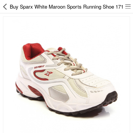
Buy Sparx White Maroon Sports Running Shoe 171
Slippers
Chappals
Sports Shoes
Formal Shoes
Sandals & Floaters
School Shoes
Casual shoes
Computer Satellite Receivers