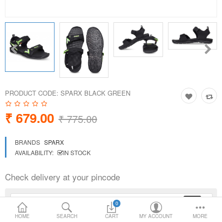
Loafer Shoes
Socks
Electricals
PRODUCT CODE:
SPARX BLACK GREEN
Compare
Wish List
₹ 679.00
₹ 775.00
Language
Currency
BRANDS
SPARX
AVAILABILITY:
IN STOCK
Check delivery at your pincode
0
HOME
SEARCH
CART
MY ACCOUNT
MORE