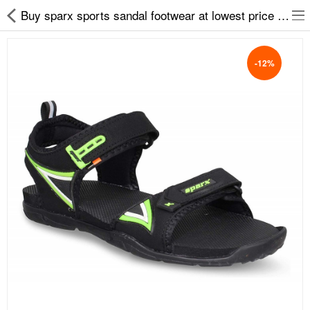
Buy sparx sports sandal footwear at lowest price on easy2by
-12%
Slippers
Chappals
Sports Shoes
Formal Shoes
Sandals & Floaters
School Shoes
Casual shoes
Computer Satellite Receivers