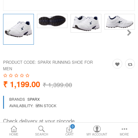
Loafer Shoes
Socks
Electricals
Compare
Wish List
PRODUCT CODE:
SPARX RUNNING SHOE FOR
MEN
Language
Currency
₹ 1,199.00
₹ 1,399.00
BRANDS
SPARX
AVAILABILITY:
IN STOCK
Check delivery at your pincode
0
HOME
SEARCH
CART
MY ACCOUNT
MORE