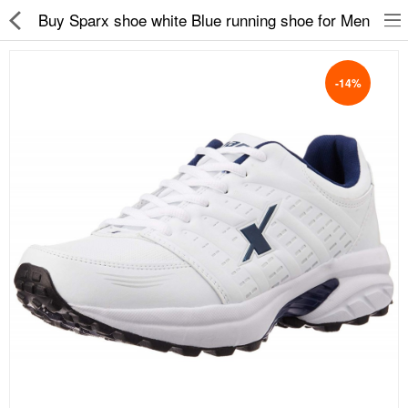
Buy Sparx shoe white Blue running shoe for Men
-14%
Slippers
Chappals
Sports Shoes
Formal Shoes
Sandals & Floaters
School Shoes
Casual shoes
Computer Satellite Receivers