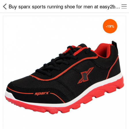
Buy sparx sports running shoe for men at easy2by.com
-19%
Slippers
Chappals
Sports Shoes
Formal Shoes
Sandals & Floaters
School Shoes
Casual shoes
Computer Satellite Receivers