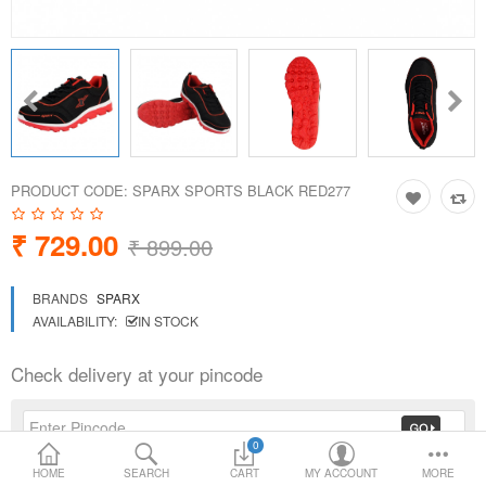
Loafer Shoes
Socks
Electricals
PRODUCT CODE:
SPARX SPORTS BLACK RED277
Compare
Wish List
₹ 729.00
₹ 899.00
Language
Currency
BRANDS
SPARX
AVAILABILITY:
IN STOCK
Check delivery at your pincode
0
HOME
SEARCH
CART
MY ACCOUNT
MORE