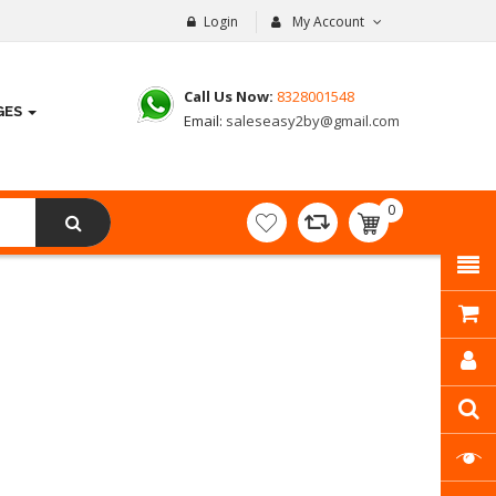
Login
My Account
Call Us Now:
8328001548
GES
Email:
saleseasy2by@gmail.com
0
item(s)
- ₹
0.00