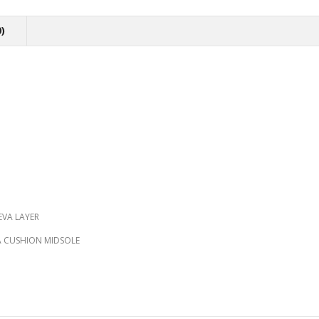
)
EVA LAYER
RA CUSHION MIDSOLE