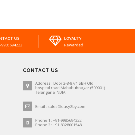
NTACT US
LOYALTY
-9985694222
Rewarded
CONTACT US
Address : Door 2-8-87/1 SBH Old
hospital road Mahabubnagar (509001)
Telangana INDIA
Email : sales@easy2by.com
Phone 1 : +91-9985694222
Phone 2 : +91-8328001548