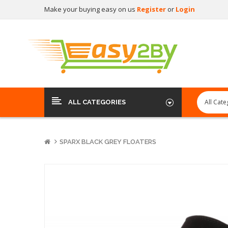
Make your buying easy on us
Register
or
Login
ALL CATEGORIES
SPARX BLACK GREY FLOATERS