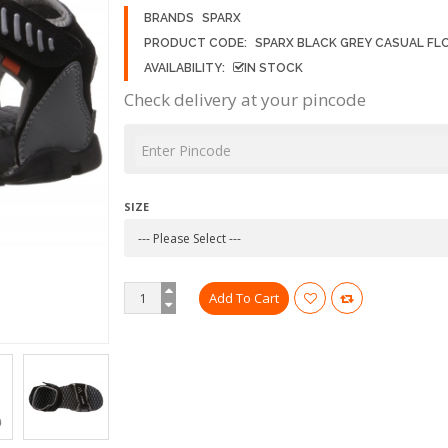
BRANDS
SPARX
PRODUCT CODE:
SPARX BLACK GREY CASUAL FL
AVAILABILITY:
IN STOCK
Check delivery at your pincode
SIZE