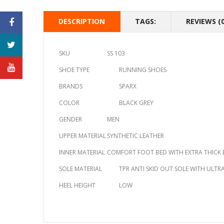
DESCRIPTION
TAGS:
REVIEWS (0
SKU
SS 103
SHOE TYPE
RUNNING SHOES
BRANDS
SPARX
COLOR
BLACK GREY
GENDER
MEN
UPPER MATERIAL
SYNTHETIC LEATHER
INNER MATERIAL
COMFORT FOOT BED WITH EXTRA THICK 
SOLE MATERIAL
TPR ANTI SKID OUT SOLE WITH ULT
HEEL HEIGHT
LOW