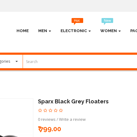
HOME
MEN
ELECTRONIC
WOMEN
PA
Sparx Black Grey Floaters
0 reviews
/
Write a review
₹ 799.00