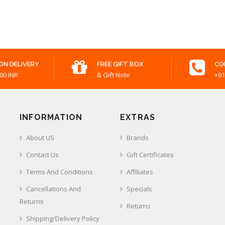
ON DELIVERY
FREE GIFT BOX
CO
00 INR
& Gift Note
+91
INFORMATION
EXTRAS
About US
Brands
Contact Us
Gift Certificates
Terms And Conditions
Affiliates
Cancellations And
Specials
Returns
Returns
Shipping/Delivery Policy