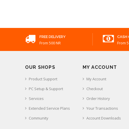
FREE DELIVERY
CASH 
From 500 NR
From 5
OUR SHOPS
MY ACCOUNT
Product Support
My Account
PC Setup & Support
Checkout
Services
Order History
Extended Service Plans
Your Transactions
Community
Account Downloads