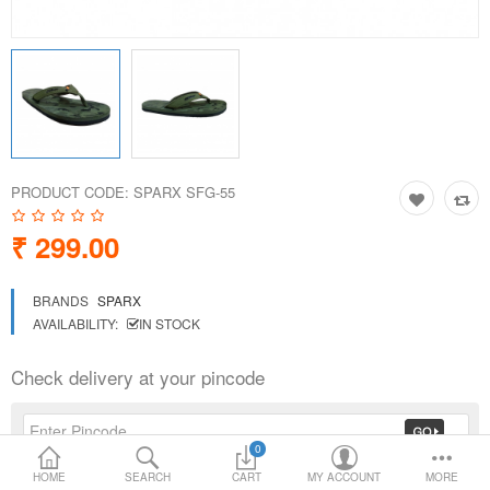
Loafer Shoes
Socks
Electricals
PRODUCT CODE:
SPARX SFG-55
Compare
Wish List
₹ 299.00
Language
Currency
BRANDS
SPARX
AVAILABILITY:
IN STOCK
Check delivery at your pincode
0
HOME
SEARCH
CART
MY ACCOUNT
MORE