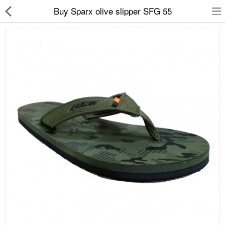
Buy Sparx olive slipper SFG 55
Slippers
Chappals
Sports Shoes
Formal Shoes
Sandals & Floaters
School Shoes
Casual shoes
Computer Satellite Receivers