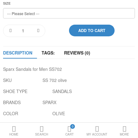
SIZE
Loafer Shoes
Socks
Electricals
DESCRIPTION
TAGS:
REVIEWS (0)
Compare
Wish List
Sparx Sandals for Men SS702
Language
Currency
SKU
SS 702 olive
SHOE TYPE
SANDALS
BRANDS
SPARX
COLOR
OLIVE
GENDER
MEN
0
HOME
SEARCH
CART
MY ACCOUNT
MORE
UPPER MATERIAL
SYNTHETIC