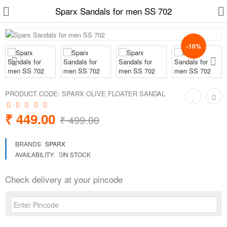
Sparx Sandals for men SS 702
-10%
Slippers
Chappals
PRODUCT CODE:
SPARX OLIVE FLOATER SANDAL
Sports Shoes
₹ 449.00
₹ 499.00
Formal Shoes
BRANDS
SPARX
Sandals & Floaters
AVAILABILITY:
IN STOCK
School Shoes
Check delivery at your pincode
Casual shoes
Computer Satellite Receivers