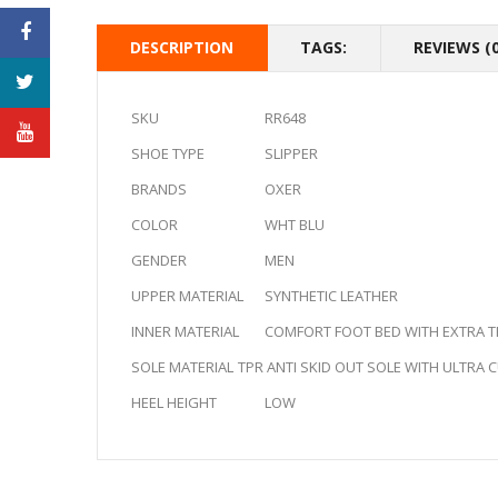
DESCRIPTION
TAGS:
REVIEWS (0
SKU
RR648
SHOE TYPE
SLIPPER
BRANDS
OXER
COLOR
WHT BLU
GENDER
MEN
UPPER MATERIAL
SYNTHETIC LEATHER
INNER MATERIAL
COMFORT FOOT BED WITH EXTRA TH
SOLE MATERIAL
TPR ANTI SKID OUT SOLE WITH ULTRA
HEEL HEIGHT
LOW