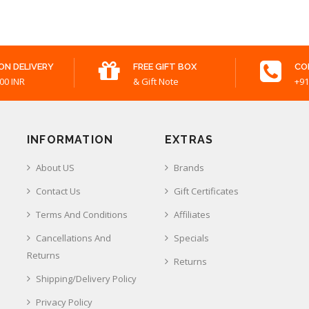
ON DELIVERY
FREE GIFT BOX
CO
00 INR
& Gift Note
+91
INFORMATION
EXTRAS
About US
Brands
Contact Us
Gift Certificates
Terms And Conditions
Affiliates
Cancellations And
Specials
Returns
Returns
Shipping/Delivery Policy
Privacy Policy