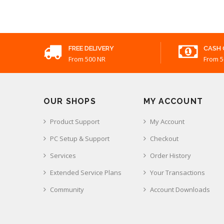
FREE DELIVERY
CASH 
From 500 NR
From 5
OUR SHOPS
MY ACCOUNT
Product Support
My Account
PC Setup & Support
Checkout
Services
Order History
Extended Service Plans
Your Transactions
Community
Account Downloads