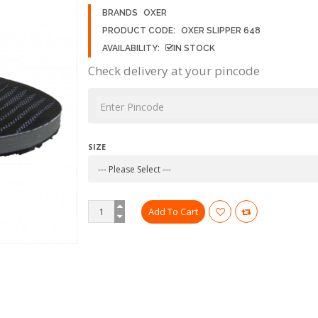
BRANDS
OXER
PRODUCT CODE:
OXER SLIPPER 648
AVAILABILITY:
IN STOCK
Check delivery at your pincode
SIZE