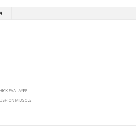
)
ICK EVA LAYER
 CUSHION MIDSOLE