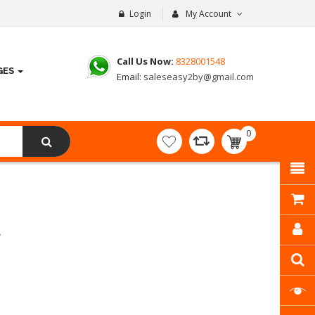
Login
My Account
Call Us Now:
8328001548
GES
Email:
saleseasy2by@gmail.com
0
item(s)
- ₹
0.00
8