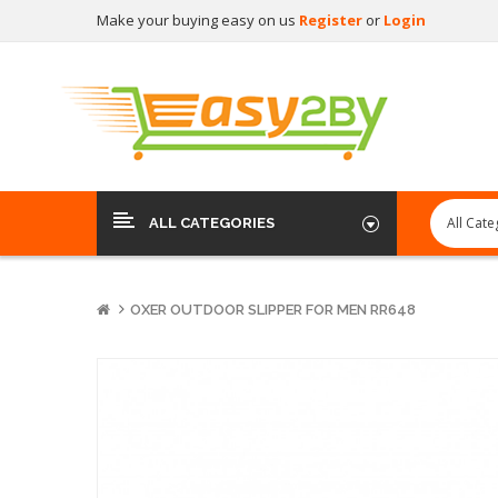
Make your buying easy on us
Register
or
Login
ALL CATEGORIES
OXER OUTDOOR SLIPPER FOR MEN RR648