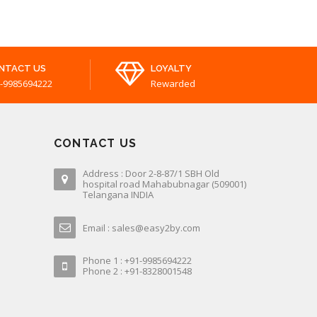
NTACT US
LOYALTY
-9985694222
Rewarded
CONTACT US
Address : Door 2-8-87/1 SBH Old
hospital road Mahabubnagar (509001)
Telangana INDIA
Email : sales@easy2by.com
Phone 1 : +91-9985694222
Phone 2 : +91-8328001548