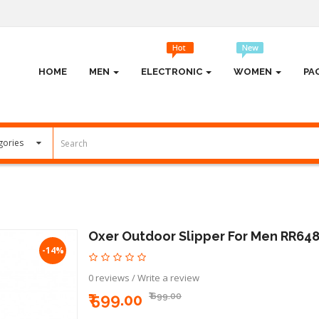
HOME
MEN
ELECTRONIC
WOMEN
PA
Oxer Outdoor Slipper For Men RR64
-14%
0 reviews
/
Write a review
₹ 599.00
₹ 699.00