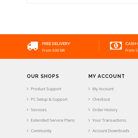
FREE DELIVERY
CASH 
From 500 NR
From 5
OUR SHOPS
MY ACCOUNT
Product Support
My Account
PC Setup & Support
Checkout
Services
Order History
Extended Service Plans
Your Transactions
Community
Account Downloads