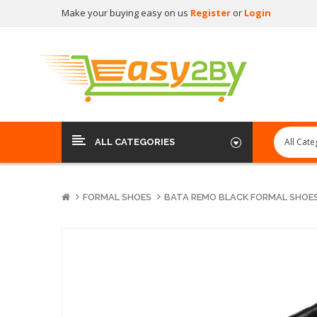
Make your buying easy on us
Register
or
Login
ALL CATEGORIES
FORMAL SHOES
BATA REMO BLACK FORMAL SHOES