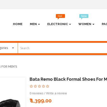
HOME
MEN
ELECTRONIC
WOMEN
PA
 FOR MEN'S
Bata Remo Black Formal Shoes For 
0 reviews
/
Write a review
₹ 1,399.00