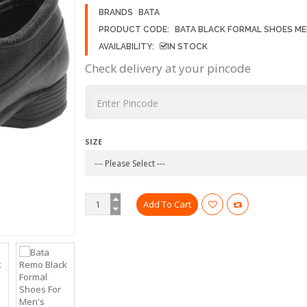
BRANDS
BATA
PRODUCT CODE:
BATA BLACK FORMAL SHOES ME
AVAILABILITY:
IN STOCK
Check delivery at your pincode
SIZE