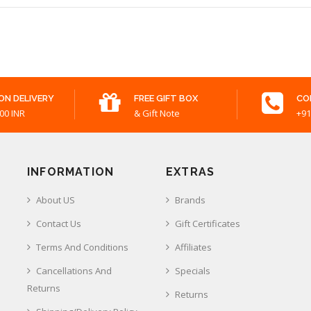
ON DELIVERY
FREE GIFT BOX
CO
00 INR
& Gift Note
+91
INFORMATION
EXTRAS
About US
Brands
Contact Us
Gift Certificates
Terms And Conditions
Affiliates
Cancellations And
Specials
Returns
Returns