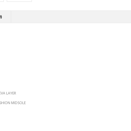
)
EVA LAYER
USHION MIDSOLE