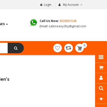
Login
My Account
Call Us Now:
8328001548
GES
Email:
saleseasy2by@gmail.com
0
item(s)
- ₹
0.00
Men's