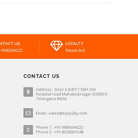
NTACT US
LOYALTY
-9985694222
Rewarded
CONTACT US
Address : Door 2-8-87/1 SBH Old
hospital road Mahabubnagar (509001)
Telangana INDIA
Email : sales@easy2by.com
Phone 1 : +91-9985694222
Phone 2 : +91-8328001548