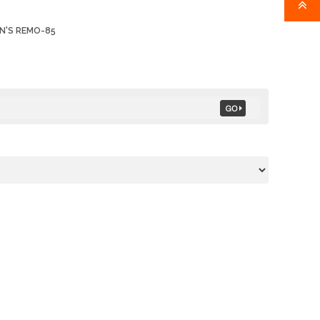
N'S REMO-85