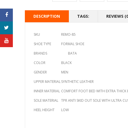
DESCRIPTION
TAGS:
REVIEWS (0
SKU
REMO-85
SHOE TYPE
FORMAL SHOE
BRANDS
BATA
COLOR
BLACK
GENDER
MEN
UPPER MATERIAL
SYNTHETIC LEATHER
INNER MATERIAL
COMFORT FOOT BED WITH EXTRA THICK 
SOLE MATERIAL
TPR ANTI SKID OUT SOLE WITH ULTRA C
HEEL HEIGHT
LOW