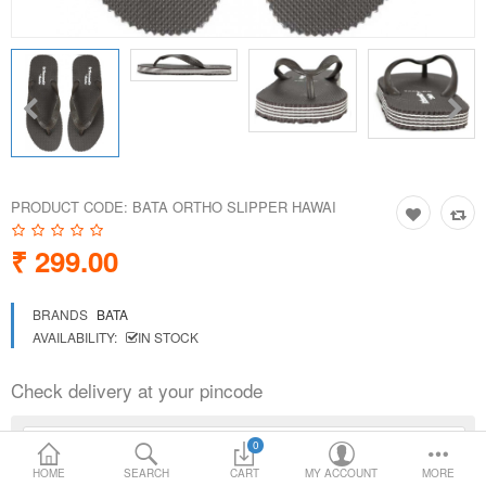
Loafer Shoes
Socks
Electricals
PRODUCT CODE:
BATA ORTHO SLIPPER HAWAI
Compare
Wish List
₹ 299.00
Language
Currency
BRANDS
BATA
AVAILABILITY:
IN STOCK
Check delivery at your pincode
0
HOME
SEARCH
CART
MY ACCOUNT
MORE