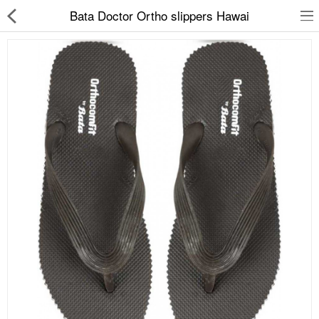
Bata Doctor Ortho slippers Hawai
Slippers
Chappals
Sports Shoes
Formal Shoes
Sandals & Floaters
School Shoes
Casual shoes
Computer Satellite Receivers