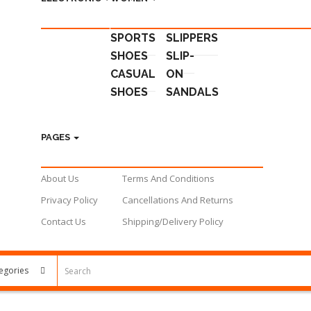
SPORTS
SLIPPERS
SHOES
SLIP-
CASUAL
ON
SHOES
SANDALS
PAGES
About Us
Terms And Conditions
Privacy Policy
Cancellations And Returns
Contact Us
Shipping/Delivery Policy