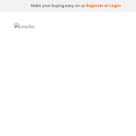
Make your buying easy on us
Register
or
Login