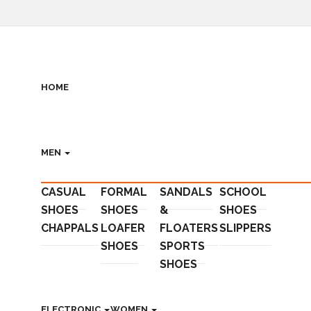
HOME
MEN
CASUAL
FORMAL
SANDALS
SCHOOL
SHOES
SHOES
&
SHOES
CHAPPALS
LOAFER
FLOATERS
SLIPPERS
SHOES
SPORTS
SHOES
ELECTRONIC
WOMEN