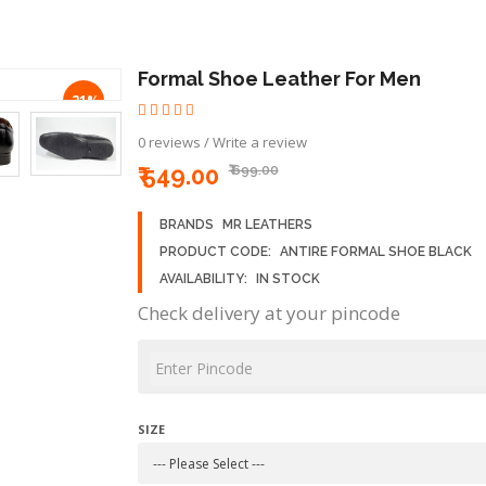
Formal Shoe Leather For Men
-21%
0 reviews
/
Write a review
₹ 549.00
₹ 699.00
BRANDS
MR LEATHERS
PRODUCT CODE:
ANTIRE FORMAL SHOE BLACK
AVAILABILITY:
IN STOCK
Check delivery at your pincode
SIZE