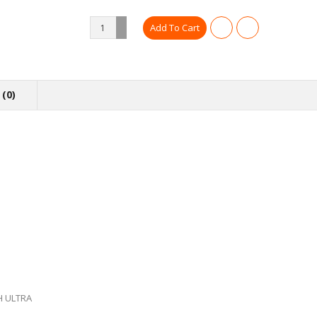
(0)
H ULTRA