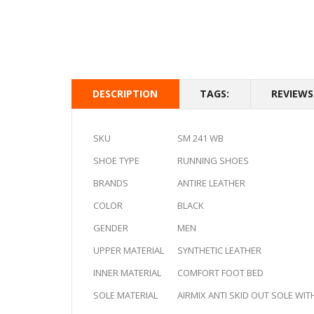
DESCRIPTION
TAGS:
REVIEWS 
SKU
SM 241 WB
SHOE TYPE
RUNNING SHOES
BRANDS
ANTIRE LEATHER
COLOR
BLACK
GENDER
MEN
UPPER MATERIAL
SYNTHETIC LEATHER
INNER MATERIAL
COMFORT FOOT BED
SOLE MATERIAL
AIRMIX ANTI SKID OUT SOLE WIT