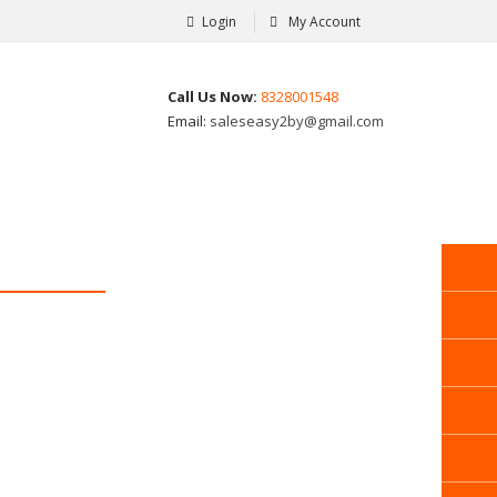
Login
My Account
Call Us Now:
8328001548
Email:
saleseasy2by@gmail.com