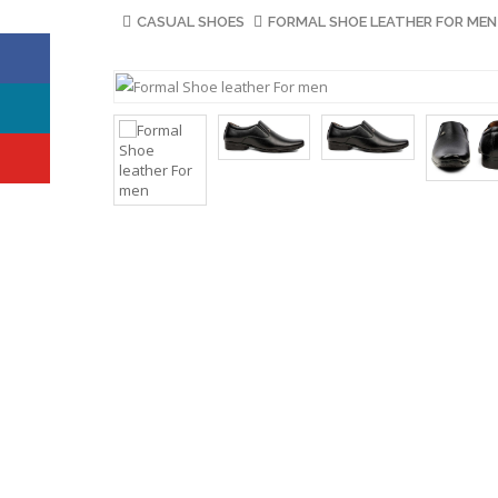
CASUAL SHOES
FORMAL SHOE LEATHER FOR MEN