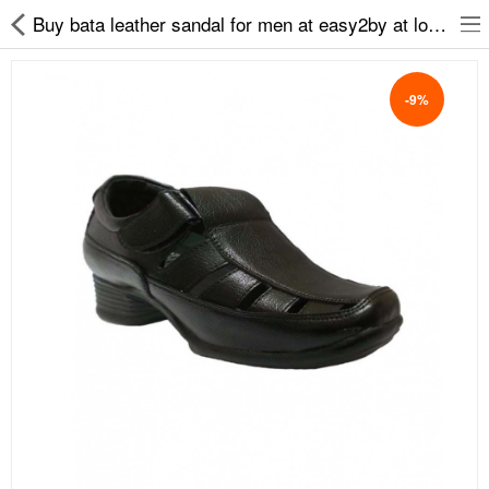
Buy bata leather sandal for men at easy2by at low prices
-9%
Slippers
Chappals
Sports Shoes
Formal Shoes
Sandals & Floaters
School Shoes
Casual shoes
Computer Satellite Receivers