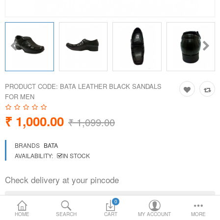
Loafer Shoes
Socks
Electricals
PRODUCT CODE:
BATA LEATHER BLACK SANDALS
Compare
Wish List
FOR MEN
₹ 1,000.00
Language
Currency
₹ 1,099.00
BRANDS
BATA
AVAILABILITY:
IN STOCK
Check delivery at your pincode
0
HOME
SEARCH
CART
MY ACCOUNT
MORE