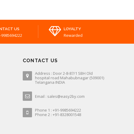
NTACT US
LOYALTY
-9985694222
Rewarded
CONTACT US
Address : Door 2-8-87/1 SBH Old
hospital road Mahabubnagar (509001)
Telangana INDIA
Email : sales@easy2by.com
Phone 1 : +91-9985694222
Phone 2 : +91-8328001548