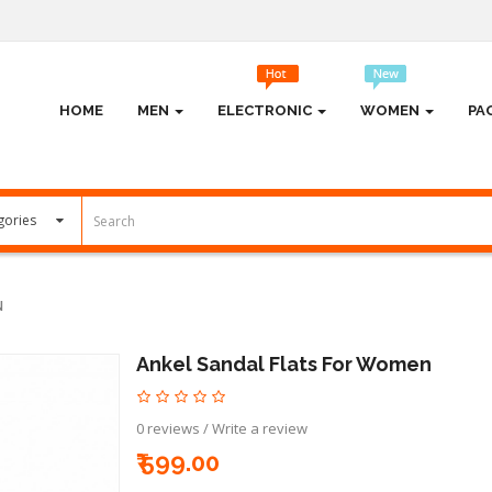
HOME
MEN
ELECTRONIC
WOMEN
PA
N
Ankel Sandal Flats For Women
0 reviews
/
Write a review
₹ 599.00