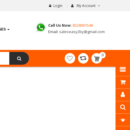
Login
My Account
Call Us Now:
8328001548
GES
Email:
saleseasy2by@gmail.com
0
item(s)
- ₹
0.00