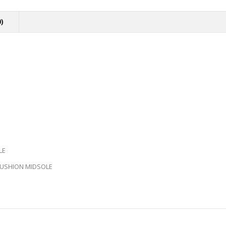
)
LE
 CUSHION MIDSOLE