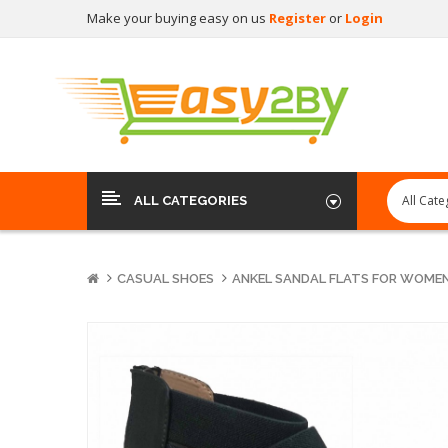
Make your buying easy on us
Register
or
Login
ALL CATEGORIES
CASUAL SHOES
ANKEL SANDAL FLATS FOR WOME