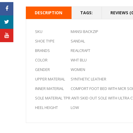
DESCRIPTION
TAGS:
REVIEWS (0
SKU
MANSI BACKZIP
SHOE TYPE
SANDAL
BRANDS
REALCRAFT
COLOR
WHT BLU
GENDER
WOMEN
UPPER MATERIAL
SYNTHETIC LEATHER
INNER MATERIAL
COMFORT FOOT BED WITH MCR SO
SOLE MATERIAL
TPR ANTI SKID OUT SOLE WITH ULTRA
HEEL HEIGHT
LOW