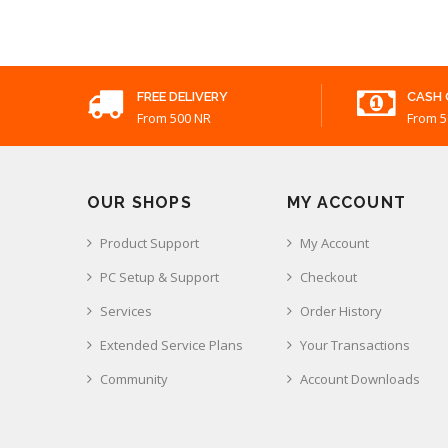
FREE DELIVERY
CASH 
From 500 NR
From 5
OUR SHOPS
MY ACCOUNT
Product Support
My Account
PC Setup & Support
Checkout
Services
Order History
Extended Service Plans
Your Transactions
Community
Account Downloads