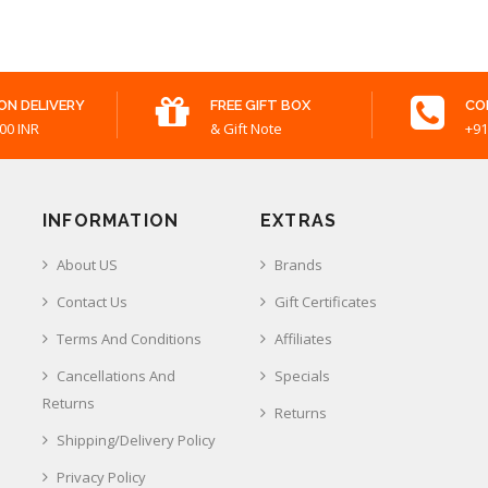
ON DELIVERY
FREE GIFT BOX
CO
00 INR
& Gift Note
+91
INFORMATION
EXTRAS
About US
Brands
Contact Us
Gift Certificates
Terms And Conditions
Affiliates
Cancellations And
Specials
Returns
Returns
Shipping/Delivery Policy
Privacy Policy