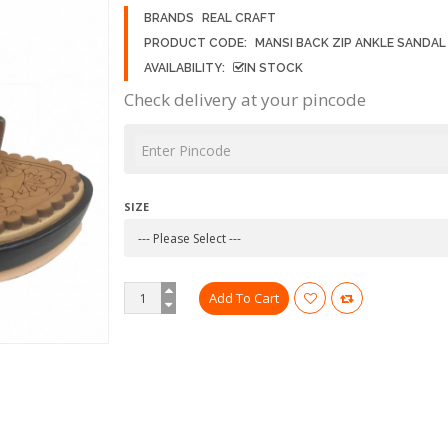
BRANDS
REAL CRAFT
PRODUCT CODE:
MANSI BACK ZIP ANKLE SANDAL
AVAILABILITY:
IN STOCK
Check delivery at your pincode
SIZE