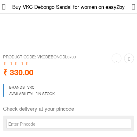
Buy VKC Debongo Sandal for women on easy2by
Slippers
Chappals
PRODUCT CODE:
VKCDEBONGDL3730
Sports Shoes
₹ 330.00
Formal Shoes
BRANDS
VKC
Sandals & Floaters
AVAILABILITY:
IN STOCK
School Shoes
Check delivery at your pincode
Casual shoes
Computer Satellite Receivers