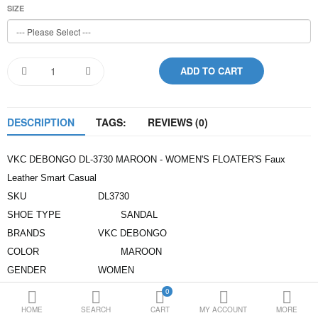
SIZE
Loafer Shoes
Socks
Electricals
DESCRIPTION
TAGS:
REVIEWS (0)
Compare
Wish List
Language
Currency
VKC DEBONGO DL-3730 MAROON - WOMEN'S FLOATER'S Faux
Leather Smart Casual
SKU
DL3730
SHOE TYPE
SANDAL
BRANDS
VKC DEBONGO
COLOR
MAROON
GENDER
WOMEN
UPPER MATERIAL
SYNTHETIC LEATHER
0
INNER MATERIAL
COMFORT FOOT BED
HOME
SEARCH
CART
MY ACCOUNT
MORE