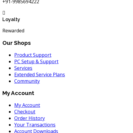
+91-9985694222
Loyalty
Rewarded
Our Shops
Product Support
PC Setup & Support
Services
Extended Service Plans
Community
My Account
My Account
Checkout
Order History
Your Transactions
Account Downloads