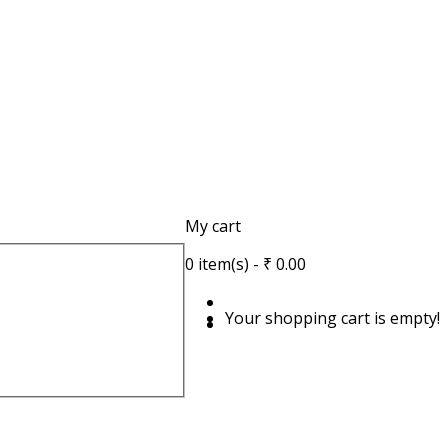
My cart
0
item(s)
- ₹ 0.00
Your shopping cart is empty!