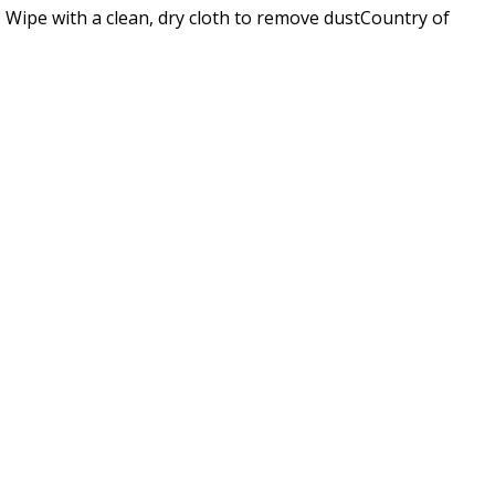
pe with a clean, dry cloth to remove dustCountry of