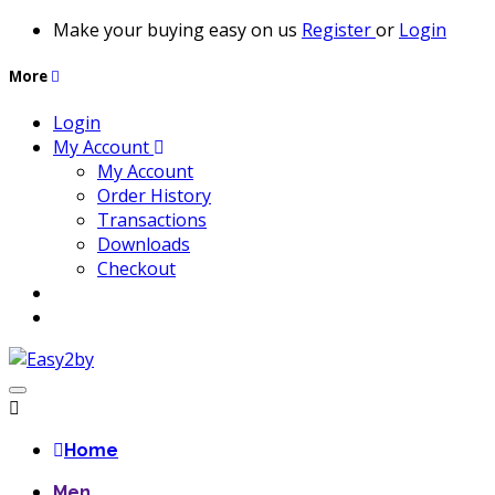
Make your buying easy on us
Register
or
Login
More
Login
My Account
My Account
Order History
Transactions
Downloads
Checkout
Home
Men