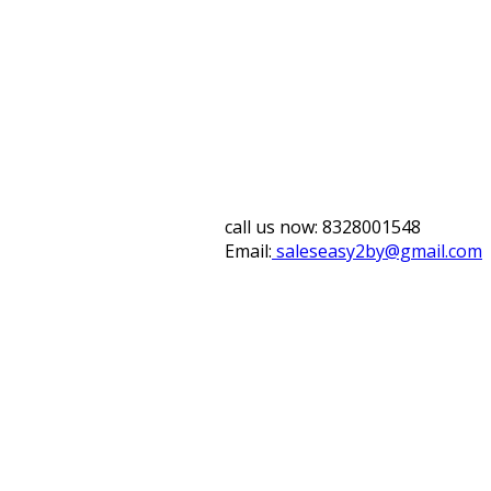
call us now:
8328001548
Email:
saleseasy2by@gmail.com