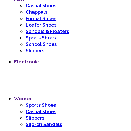
Casual shoes
Chappals
Formal Shoes
Loafer Shoes
Sandals & Floaters
Sports Shoes
School Shoes
Slippers
Electronic
Women
Sports Shoes
Casual shoes
Slippers
Slip-on Sandals