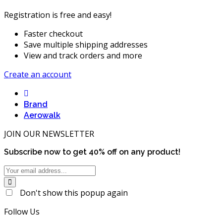
Registration is free and easy!
Faster checkout
Save multiple shipping addresses
View and track orders and more
Create an account
Brand
Aerowalk
JOIN OUR NEWSLETTER
Subscribe now to get
40%
off on any product!
Don't show this popup again
Follow Us