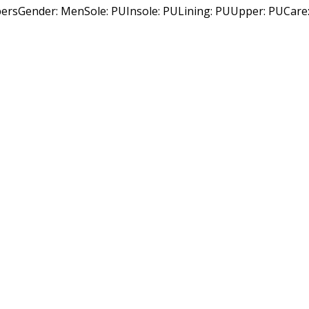
Gender: MenSole: PUInsole: PULining: PUUpper: PUCare: Wi