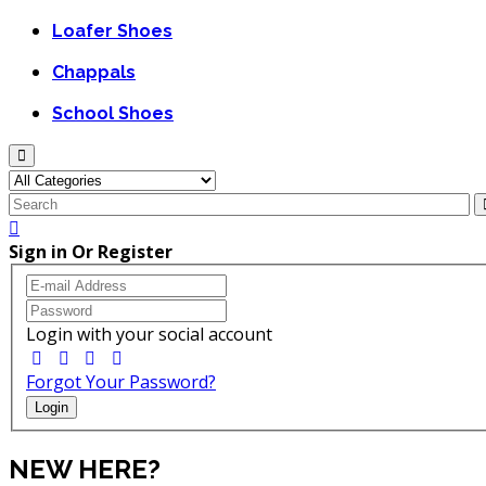
Loafer Shoes
Chappals
School Shoes
Sign in Or Register
Login with your social account
Forgot Your Password?
Login
NEW HERE?