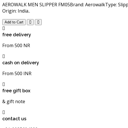
AEROWALK MEN SLIPPER FM05Brand: AerowalkType: Slippers
Origin: India..
Add to Cart
free delivery
From 500 NR
cash on delivery
From 500 INR
free gift box
& gift note
contact us