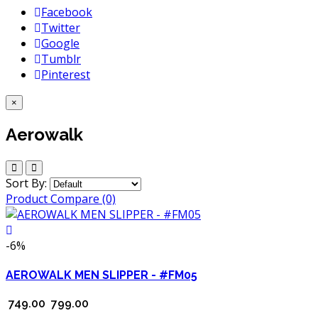
Facebook
Twitter
Google
Tumblr
Pinterest
×
Aerowalk
Sort By:
Product Compare (0)
-6%
AEROWALK MEN SLIPPER - #FM05
₹ 749.00
₹ 799.00