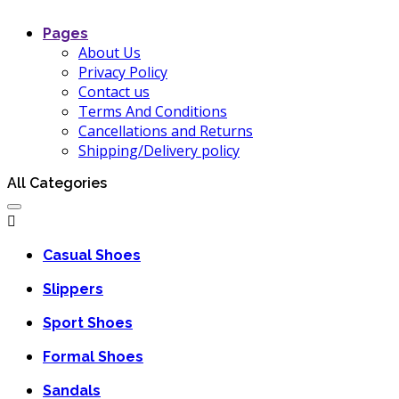
Pages
About Us
Privacy Policy
Contact us
Terms And Conditions
Cancellations and Returns
Shipping/Delivery policy
All Categories
Casual Shoes
Slippers
Sport Shoes
Formal Shoes
Sandals