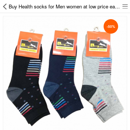
Buy Health socks for Men women at low price easy2by
-50%
Slippers
Chappals
Sports Shoes
Formal Shoes
Sandals & Floaters
School Shoes
Casual shoes
Computer Satellite Receivers