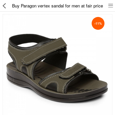
Buy Paragon vertex sandal for men at fair price
-11%
Slippers
Chappals
Sports Shoes
Formal Shoes
Sandals & Floaters
School Shoes
Casual shoes
Computer Satellite Receivers