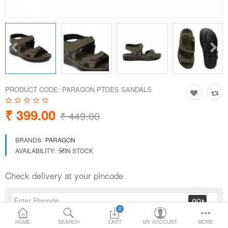
Loafer Shoes
Socks
Electricals
PRODUCT CODE:
PARAGON PTOES SANDALS
Compare
Wish List
₹ 399.00
₹ 449.00
Language
Currency
BRANDS
PARAGON
AVAILABILITY:
IN STOCK
Check delivery at your pincode
0
HOME
SEARCH
CART
MY ACCOUNT
MORE