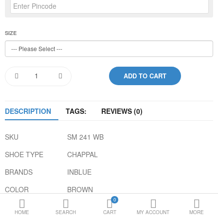
Loafer Shoes
Socks
SIZE
Electricals
Compare
Wish List
Language
Currency
DESCRIPTION
TAGS:
REVIEWS (0)
SKU
SM 241 WB
SHOE TYPE
CHAPPAL
BRANDS
INBLUE
COLOR
BROWN
0
GENDER
MEN
HOME
SEARCH
CART
MY ACCOUNT
MORE