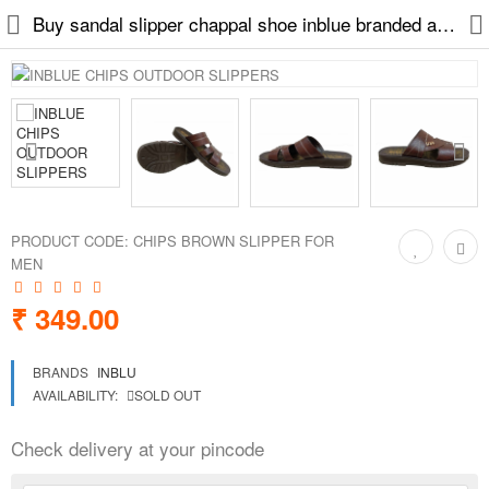
Buy sandal slipper chappal shoe inblue branded at low price
Slippers
Chappals
Sports Shoes
PRODUCT CODE:
CHIPS BROWN SLIPPER FOR
MEN
Formal Shoes
₹ 349.00
Sandals & Floaters
BRANDS
INBLU
School Shoes
AVAILABILITY:
SOLD OUT
Casual shoes
Check delivery at your pincode
Computer Satellite Receivers