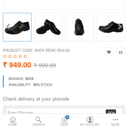
Loafer Shoes
Socks
Electricals
PRODUCT CODE:
BATA REMO BLK-82
Compare
Wish List
₹ 949.00
₹ 999.00
Language
Currency
BRANDS
BATA
AVAILABILITY:
IN STOCK
Check delivery at your pincode
0
HOME
SEARCH
CART
MY ACCOUNT
MORE