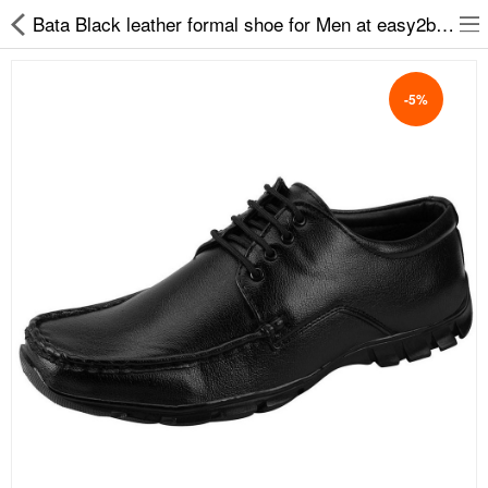
Bata Black leather formal shoe for Men at easy2by Remo-82
-5%
Slippers
Chappals
Sports Shoes
Formal Shoes
Sandals & Floaters
School Shoes
Casual shoes
Computer Satellite Receivers