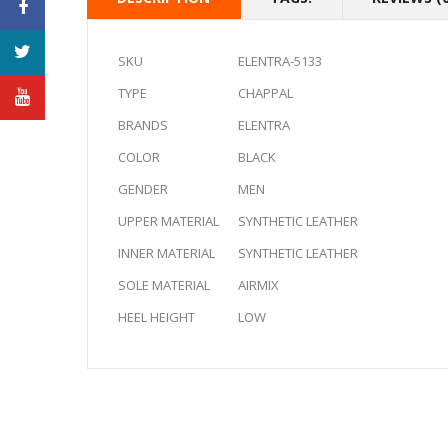
SKU
ELENTRA-5133
TYPE
CHAPPAL
BRANDS
ELENTRA
COLOR
BLACK
GENDER
MEN
UPPER MATERIAL
SYNTHETIC LEATHER
INNER MATERIAL
SYNTHETIC LEATHER
SOLE MATERIAL
AIRMIX
HEEL HEIGHT
LOW