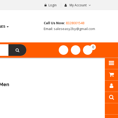
Login
My Account
Call Us Now:
8328001548
GES
Email:
saleseasy2by@gmail.com
0
item(s)
- ₹
0.00
 Men