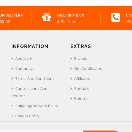
ON DELIVERY
FREE GIFT BOX
CO
00 INR
& Gift Note
+91
INFORMATION
EXTRAS
About US
Brands
Contact Us
Gift Certificates
Terms And Conditions
Affiliates
Cancellations And
Specials
Returns
Returns
Shipping/Delivery Policy
Privacy Policy