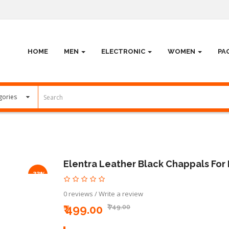
HOME
MEN
ELECTRONIC
WOMEN
PA
Elentra Leather Black Chappals For
-33%
0 reviews
/
Write a review
₹ 499.00
₹ 749.00