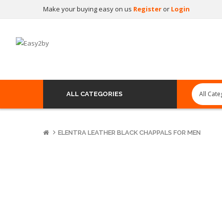
Make your buying easy on us
Register
or
Login
ALL CATEGORIES
ELENTRA LEATHER BLACK CHAPPALS FOR MEN