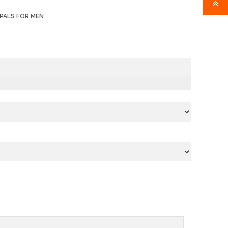
PALS FOR MEN