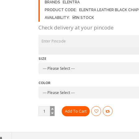
BRANDS
ELENTRA
PRODUCT CODE:
ELENTRA LEATHER BLACK CHAP
AVAILABILITY:
IN STOCK
Check delivery at your pincode
SIZE
COLOR
)