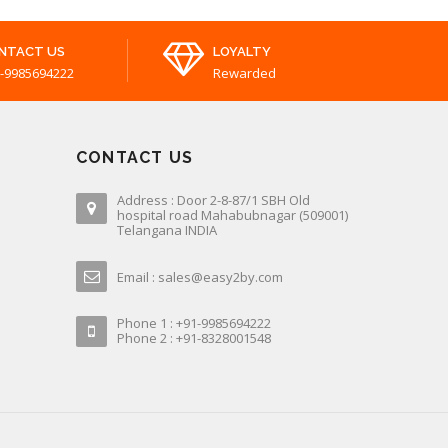
NTACT US
LOYALTY
-9985694222
Rewarded
CONTACT US
Address : Door 2-8-87/1 SBH Old
hospital road Mahabubnagar (509001)
Telangana INDIA
Email : sales@easy2by.com
Phone 1 : +91-9985694222
Phone 2 : +91-8328001548