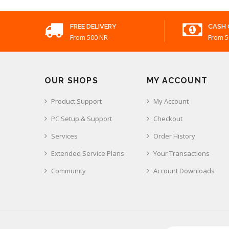
FREE DELIVERY
CASH 
From 500 NR
From 5
OUR SHOPS
MY ACCOUNT
Product Support
My Account
PC Setup & Support
Checkout
Services
Order History
Extended Service Plans
Your Transactions
Community
Account Downloads