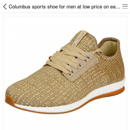
Columbus sports shoe for men at low price on easy2by
Slippers
Chappals
Sports Shoes
Formal Shoes
Sandals & Floaters
School Shoes
Casual shoes
Computer Satellite Receivers