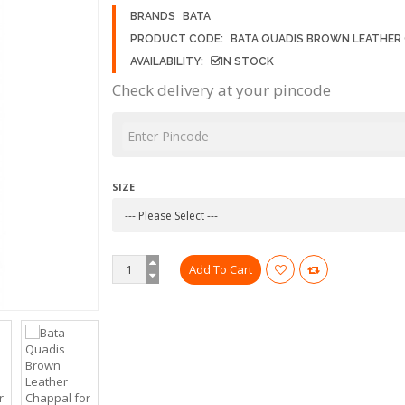
BRANDS
BATA
PRODUCT CODE:
BATA QUADIS BROWN LEATHER
AVAILABILITY:
IN STOCK
Check delivery at your pincode
SIZE