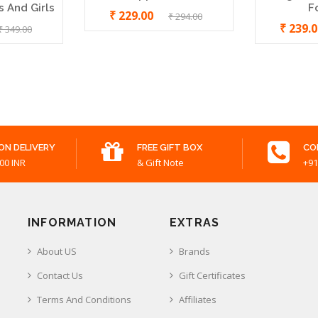
 And Girls
F
₹ 229.00
₹ 294.00
₹ 239.
₹ 349.00
ON DELIVERY
FREE GIFT BOX
CO
00 INR
& Gift Note
+91
INFORMATION
EXTRAS
About US
Brands
Contact Us
Gift Certificates
Terms And Conditions
Affiliates