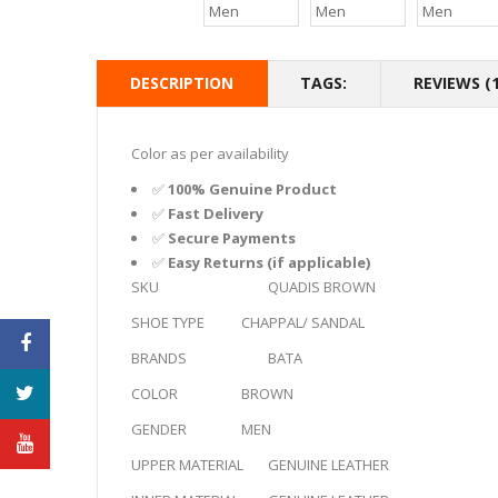
DESCRIPTION
TAGS:
REVIEWS (1
Color as per availability
✅
100% Genuine Product
✅
Fast Delivery
✅
Secure Payments
✅
Easy Returns (if applicable)
SKU
QUADIS BROWN
SHOE TYPE
CHAPPAL/ SANDAL
BRANDS
BATA
COLOR
BROWN
GENDER
MEN
UPPER MATERIAL
GENUINE LEATHER