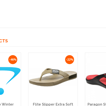
CTS
-46%
-22%
e Winter
Flite Slipper Extra Soft
Paragon S