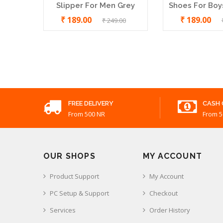
Slipper For Men Grey
Shoes For Boys
₹ 189.00
₹ 189.00
₹ 249.00
Bata Quadis Leather Chappal
₹ 899.00
FREE DELIVERY
CASH 
From 500 NR
From 5
OUR SHOPS
MY ACCOUNT
Product Support
My Account
PC Setup & Support
Checkout
Services
Order History