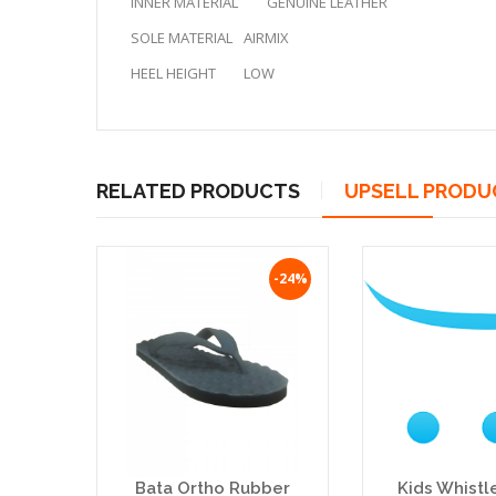
INNER MATERIAL
GENUINE LEATHER
SOLE MATERIAL
AIRMIX
HEEL HEIGHT
LOW
RELATED PRODUCTS
UPSELL PRODU
-24%
Bata Ortho Rubber
Kids Whistl