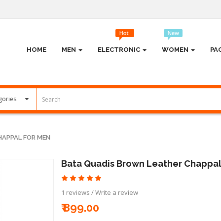
HOME
MEN
ELECTRONIC
WOMEN
PA
HAPPAL FOR MEN
Bata Quadis Brown Leather Chappal
1 reviews
/
Write a review
₹ 899.00