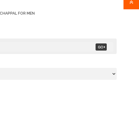
 CHAPPAL FOR MEN