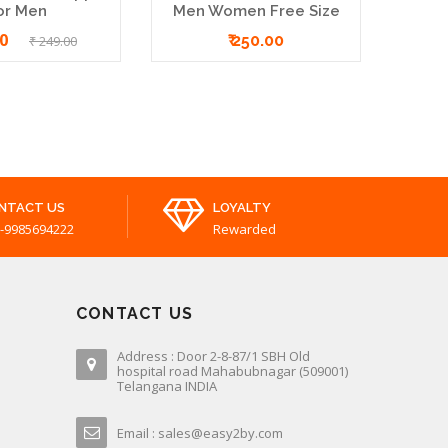
or Men
Men Women Free Size
00
₹ 250.00
₹ 249.00
NTACT US
LOYALTY
-9985694222
Rewarded
CONTACT US
Address : Door 2-8-87/1 SBH Old
hospital road Mahabubnagar (509001)
Telangana INDIA
Email : sales@easy2by.com