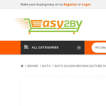
Make your buying easy on us
Register
or
Login
ALL CATEGORIES
BRAND
BATA
BATA QUADIS BROWN LEATHER C