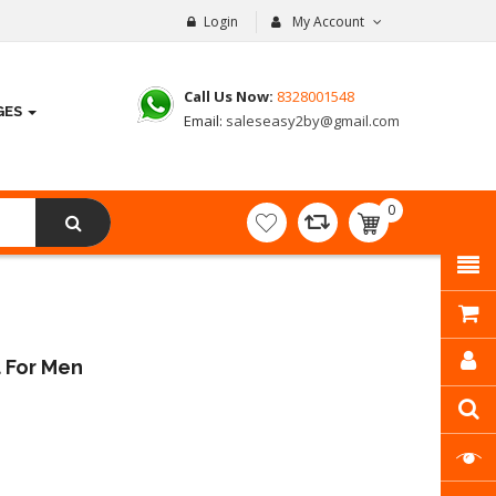
Login
My Account
Call Us Now:
8328001548
GES
Email:
saleseasy2by@gmail.com
0
item(s)
- ₹
0.00
 For Men