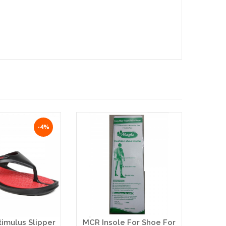
-4%
timulus Slipper
MCR Insole For Shoe For
Ba