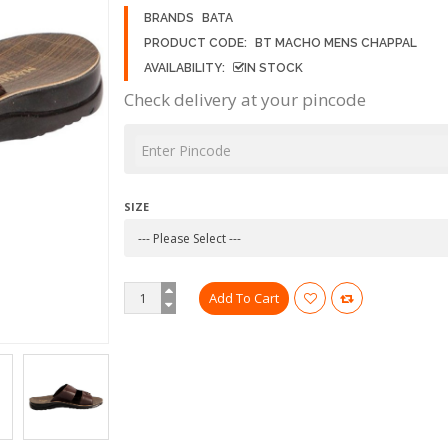
BRANDS
BATA
PRODUCT CODE:
BT MACHO MENS CHAPPAL
AVAILABILITY:
IN STOCK
Check delivery at your pincode
SIZE