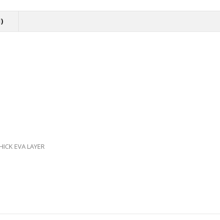
)
ICK EVA LAYER