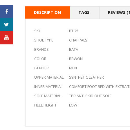
DESCRIPTION
TAGS:
REVIEWS (1
SKU
BT 75
SHOE TYPE
CHAPPALS
BRANDS
BATA
COLOR
BRWON
GENDER
MEN
UPPER MATERIAL
SYNTHETIC LEATHER
INNER MATERIAL
COMFORT FOOT BED WITH EXTRA TH
SOLE MATERIAL
TPR ANTI SKID OUT SOLE
HEEL HEIGHT
LOW