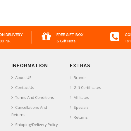
ON DELIVERY
FREE GIFT BOX
CO
00 INR
& Gift Note
+91
INFORMATION
EXTRAS
About US
Brands
Contact Us
Gift Certificates
Terms And Conditions
Affiliates
Cancellations And
Specials
Returns
Returns
Shipping/Delivery Policy