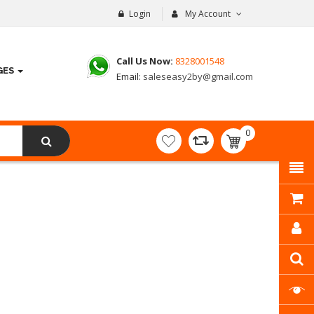
Login
My Account
Call Us Now:
8328001548
GES
Email:
saleseasy2by@gmail.com
0
item(s)
- ₹
0.00