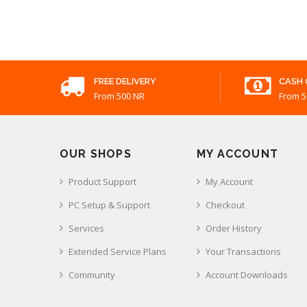
FREE DELIVERY
CASH 
From 500 NR
From 5
OUR SHOPS
MY ACCOUNT
Product Support
My Account
PC Setup & Support
Checkout
Services
Order History
Extended Service Plans
Your Transactions
Community
Account Downloads