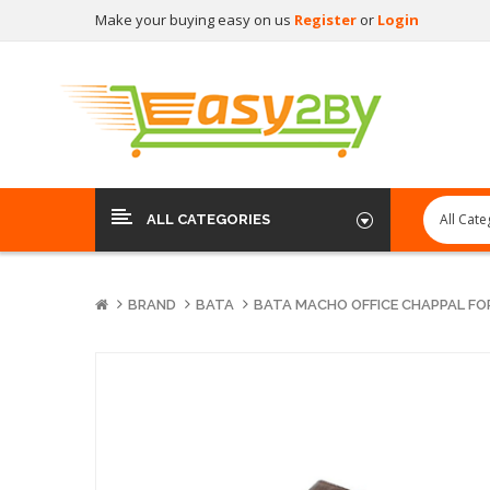
Make your buying easy on us
Register
or
Login
ALL CATEGORIES
BRAND
BATA
BATA MACHO OFFICE CHAPPAL FO