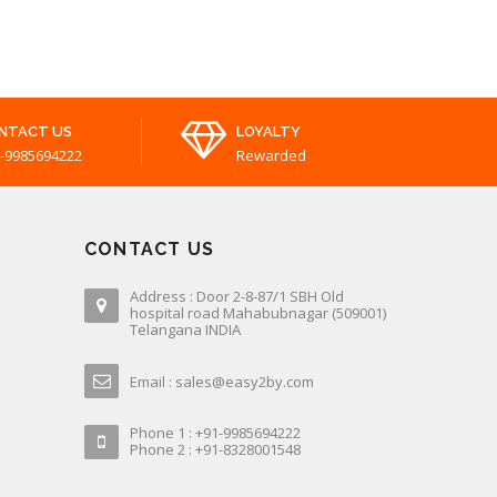
NTACT US
LOYALTY
-9985694222
Rewarded
CONTACT US
Address : Door 2-8-87/1 SBH Old
hospital road Mahabubnagar (509001)
Telangana INDIA
Email : sales@easy2by.com
Phone 1 : +91-9985694222
Phone 2 : +91-8328001548