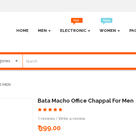
HOME
MEN
ELECTRONIC
WOMEN
PA
R MEN
Bata Macho Office Chappal For Men
1 reviews
/
Write a review
₹ 399.00