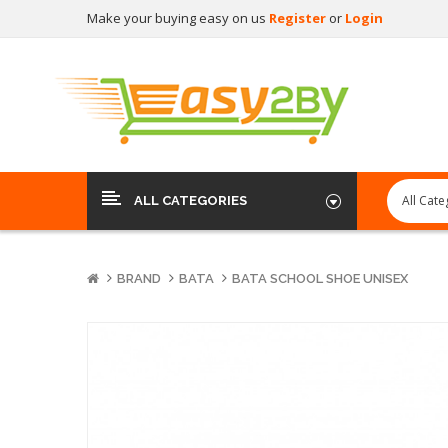
Make your buying easy on us
Register
or
Login
ALL CATEGORIES
BRAND
BATA
BATA SCHOOL SHOE UNISEX