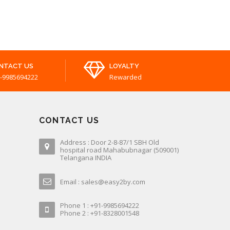
NTACT US
LOYALTY
-9985694222
Rewarded
CONTACT US
Address : Door 2-8-87/1 SBH Old
hospital road Mahabubnagar (509001)
Telangana INDIA
Email : sales@easy2by.com
Phone 1 : +91-9985694222
Phone 2 : +91-8328001548