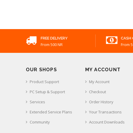
FREE DELIVERY
CASH 
From 500 NR
From 5
OUR SHOPS
MY ACCOUNT
Product Support
My Account
PC Setup & Support
Checkout
Services
Order History
Extended Service Plans
Your Transactions
Community
Account Downloads