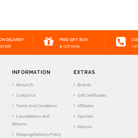
ON DELIVERY
FREE GIFT BOX
CO
00 INR
& Gift Note
+91
INFORMATION
EXTRAS
About US
Brands
Contact Us
Gift Certificates
Terms And Conditions
Affiliates
Cancellations And
Specials
Returns
Returns
Shipping/Delivery Policy