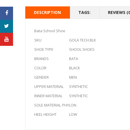
DESCRIPTION
TAGS:
REVIEWS (0
Bata School Shoe
SKU
GOLA TECH BLK
SHOE TYPE
SHOOL SHOES
BRANDS
BATA
COLOR
BLACK
GENDER
MEN
UPPER MATERIAL
SYNTHETIC
INNER MATERIAL
SYNTHETIC
SOLE MATERIAL
PHYLON
HEEL HEIGHT
LOW