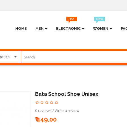
HOME
MEN
ELECTRONIC
WOMEN
PA
Bata School Shoe Unisex
0 reviews
/
Write a review
₹ 449.00