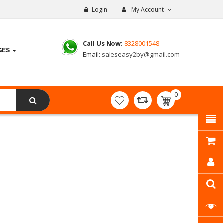
Login
My Account
Call Us Now:
8328001548
GES
Email:
saleseasy2by@gmail.com
0
item(s)
- ₹
0.00