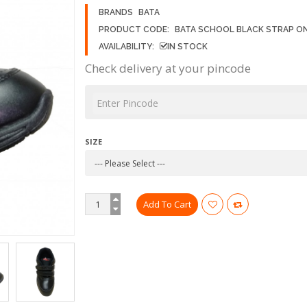
BRANDS
BATA
PRODUCT CODE:
BATA SCHOOL BLACK STRAP O
AVAILABILITY:
IN STOCK
Check delivery at your pincode
SIZE