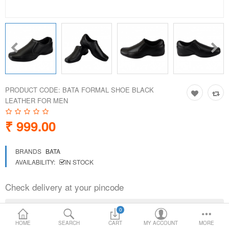
Loafer Shoes
Socks
Electricals
PRODUCT CODE:
BATA FORMAL SHOE BLACK
Compare
Wish List
LEATHER FOR MEN
₹ 999.00
Language
Currency
BRANDS
BATA
AVAILABILITY:
IN STOCK
Check delivery at your pincode
0
HOME
SEARCH
CART
MY ACCOUNT
MORE