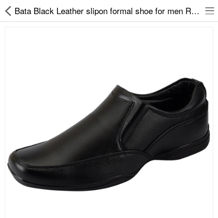
Bata Black Leather slipon formal shoe for men Remo33
Slippers
Chappals
Sports Shoes
Formal Shoes
Sandals & Floaters
School Shoes
Casual shoes
Computer Satellite Receivers