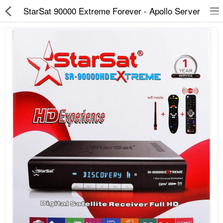
StarSat 90000 Extreme Forever - Apollo Server
Slippers
Chappals
Sports Shoes
Formal Shoes
Sandals & Floaters
School Shoes
Casual shoes
Computer Satellite Receivers