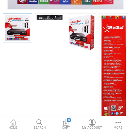
Loafer Shoes
Socks
Electricals
Compare
Wish List
Language
Currency
0
HOME
SEARCH
CART
MY ACCOUNT
MORE
PRODUCT CODE:
STARTSAT