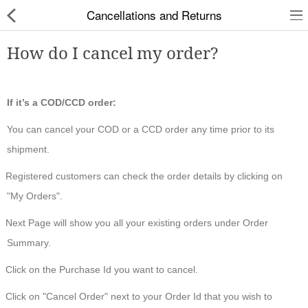
Cancellations and Returns
How do I cancel my order?
Slippers
If it’s a COD/CCD order:
You can cancel your COD or a CCD order any time prior to its
Chappals
shipment.
Sports Shoes
Registered customers can check the order details by clicking on
Formal Shoes
"My Orders".
Sandals & Floaters
Next Page will show you all your existing orders under Order
Summary.
School Shoes
Click on the Purchase Id you want to cancel.
Casual shoes
Click on "Cancel Order" next to your Order Id that you wish to
Computer Satellite Receivers