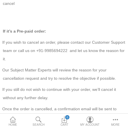
cancel
Loafer Shoes
Socks
If it’s a Pre-paid order:
Electricals
If you wish to cancel an order, please contact our Customer Support
team or call us on +91-9985694222 and let us know the reason for
Compare
Wish List
it.
Language
Currency
Our Subject Matter Experts will review the reason for your
cancellation request and try to resolve the objective if possible.
If you still do not wish to continue with your order, we’ll cancel it
without any further delay.
Once the order is cancelled, a confirmation email will be sent to
your registered email ID.
0
HOME
SEARCH
CART
MY ACCOUNT
MORE