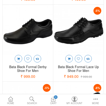
Loafer Shoes
-5%
Socks
Electricals
Compare
Wish List
Language
Currency
Bata Black Formal Derby
Bata Black Formal Lace Up
Shoe For Men
Shoe For Men
₹ 999.00
₹ 949.00
₹ 999.00
-5%
-8%
0
HOME
SEARCH
CART
MY ACCOUNT
MORE