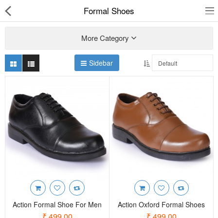
Formal Shoes
More Category
Sidebar
Slippers
Chappals
Sports Shoes
Formal Shoes
Sandals & Floaters
School Shoes
Casual shoes
Action Formal Shoe For Men
Action Oxford Formal Shoes
Computer Satellite Receivers
₹ 499.00
₹ 499.00