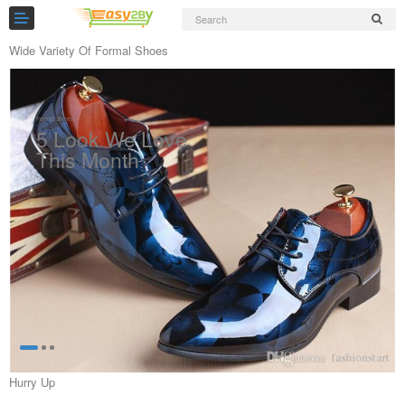
Wide Variety Of Formal Shoes
Formal Shoes
5 Look We Love
Slippers
This Month
Chappals
see more
Sports Shoes
Formal Shoes
Sandals & Floaters
School Shoes
Casual shoes
Hurry Up
Computer Satellite Receivers