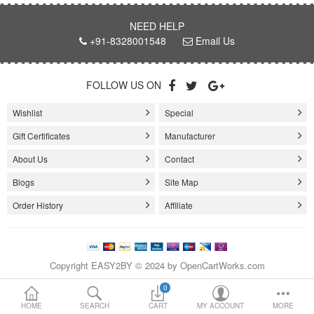
NEED HELP
Loafer Shoes
+91-8328001548
Email Us
Socks
FOLLOW US ON
Electricals
Wishlist
Special
Gift Certificates
Manufacturer
Compare
Wish List
About Us
Contact
Language
Currency
Blogs
Site Map
Order History
Affiliate
Copyright EASY2BY © 2024 by OpenCartWorks.com
0
HOME
SEARCH
CART
MY ACCOUNT
MORE